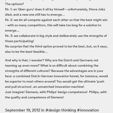
The options?
Nr. 1: an ‘über-guru’ does it all by himself – unfortunately, Steve Jobs
died, and a new one still has to emerge…
Nr. 2: we let all compete against each other so that the best might win
– with so many competitors, this will take too long for a solution to
emerge…
Nr. 3: we collaborate in big style and deliberately use the strengths of
those participating!
No surprise that the third option proved to be the best, but, so it says,
also to be the least feasible…
And why is that, I wonder? Why are the Dutch and Germans not
teaming up even more? What is so difficult about combining the
strengths of different cultures? Because the advantages are in your
face: a combined Dutch-German innovation funnel, for instance, would
be superior to most others around! You would get the ultimate ‘push
and pull structure’, an unmatched innovation machine!
Just imagine! Siemens, with Philips’ design competence! Philips, with
the quality and competence of Siemens!
September 19, 2012
in #
design thinking
#
innovation