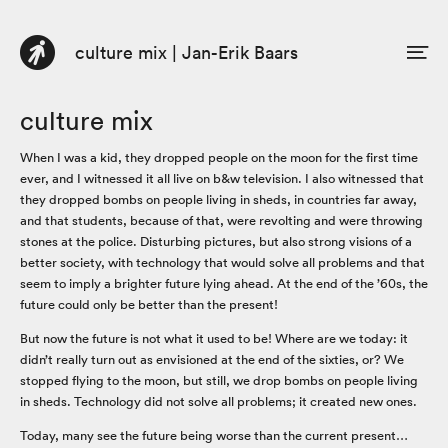
culture mix | Jan-Erik Baars
DE
EN
Profile
culture mix
Consulting
When I was a kid, they dropped people on the moon for the first time
ever, and I witnessed it all live on b&w television. I also witnessed that
Book
they dropped bombs on people living in sheds, in countries far away,
and that students, because of that, were revolting and were throwing
Articles / Posts
stones at the police. Disturbing pictures, but also strong visions of a
better society, with technology that would solve all problems and that
seem to imply a brighter future lying ahead. At the end of the ’60s, the
future could only be better than the present!
But now the future is not what it used to be! Where are we today: it
didn’t really turn out as envisioned at the end of the sixties, or? We
stopped flying to the moon, but still, we drop bombs on people living
in sheds. Technology did not solve all problems; it created new ones.
Today, many see the future being worse than the current present…