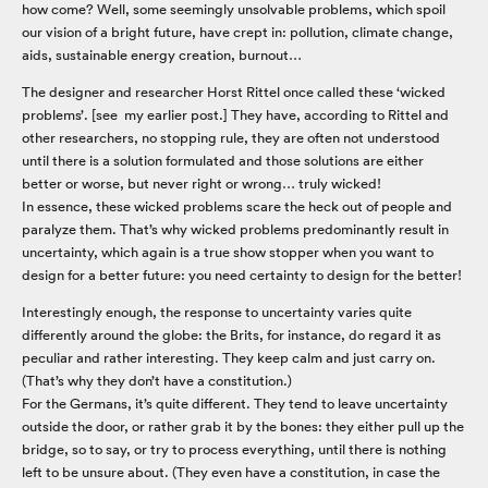
how come? Well, some seemingly unsolvable problems, which spoil
our vision of a bright future, have crept in: pollution, climate change,
aids, sustainable energy creation, burnout…
The designer and researcher Horst Rittel once called these ‘wicked
problems’. [see my earlier post.] They have, according to Rittel and
other researchers, no stopping rule, they are often not understood
until there is a solution formulated and those solutions are either
better or worse, but never right or wrong… truly wicked!
In essence, these wicked problems scare the heck out of people and
paralyze them. That’s why wicked problems predominantly result in
uncertainty, which again is a true show stopper when you want to
design for a better future: you need certainty to design for the better!
Interestingly enough, the response to uncertainty varies quite
differently around the globe: the Brits, for instance, do regard it as
peculiar and rather interesting. They keep calm and just carry on.
(That’s why they don’t have a constitution.)
For the Germans, it’s quite different. They tend to leave uncertainty
outside the door, or rather grab it by the bones: they either pull up the
bridge, so to say, or try to process everything, until there is nothing
left to be unsure about. (They even have a constitution, in case the