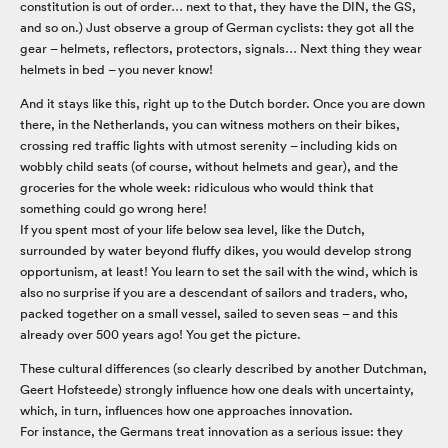
constitution is out of order… next to that, they have the DIN, the GS,
and so on.) Just observe a group of German cyclists: they got all the
gear – helmets, reflectors, protectors, signals… Next thing they wear
helmets in bed – you never know!
And it stays like this, right up to the Dutch border. Once you are down
there, in the Netherlands, you can witness mothers on their bikes,
crossing red traffic lights with utmost serenity – including kids on
wobbly child seats (of course, without helmets and gear), and the
groceries for the whole week: ridiculous who would think that
something could go wrong here!
If you spent most of your life below sea level, like the Dutch,
surrounded by water beyond fluffy dikes, you would develop strong
opportunism, at least! You learn to set the sail with the wind, which is
also no surprise if you are a descendant of sailors and traders, who,
packed together on a small vessel, sailed to seven seas – and this
already over 500 years ago! You get the picture.
These cultural differences (so clearly described by another Dutchman,
Geert Hofsteede) strongly influence how one deals with uncertainty,
which, in turn, influences how one approaches innovation.
For instance, the Germans treat innovation as a serious issue: they