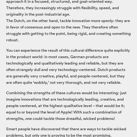
approach it in a focused, structured, and goal-oriented way.
Therefore, they increasingly struggle with flexibility, speed, and
originality in the post-industrial age.
The Dutch, on the other hand, tackle innovation more openly: they are
in favor of consensus and open to the new. They therefore often
struggle with getting to the point, being rigid, and creating something
robust.
You can experience the result of this cultural difference quite explicitly
in the product world: in most cases, German products are
technologically and qualitatively leading and reliable, but they are
often strangely dull and very technology-centered. Dutch products
are generally very creative, playful, and people-centered, but they
are often quite ‘wobbly,’ not very thorough, and not very reliable.
Combining the strengths of these cultures would be interesting: just
imagine innovations that are technologically leading, creative, and
people-centered, at the highest qualitative level – that would be it;
equal to or beyond the level of Apple! With such a combination of
strengths, one could tackle those dreadful, wicked problems!
Smart people have discovered that there are ways to tackle wicked
problems, but only one is proving to be the most promising.